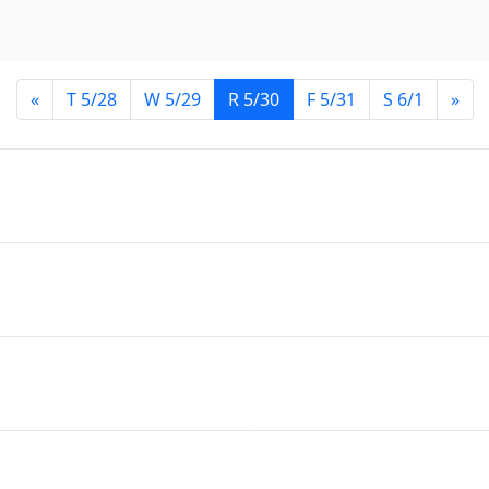
«
T 5/28
W 5/29
R 5/30
F 5/31
S 6/1
»