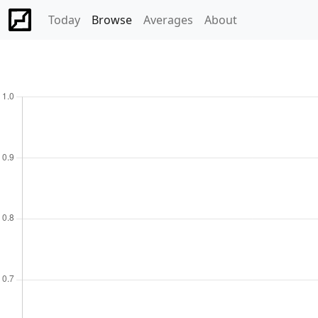
Today
Browse
Averages
About